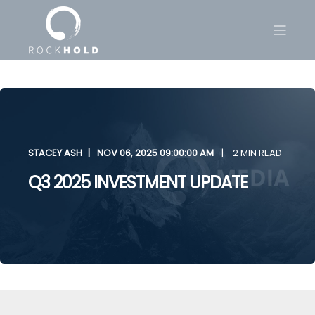
STACEY ASH
NOV 06, 2025 09:00:00 AM
2 MIN READ
Q3 2025 INVESTMENT UPDATE