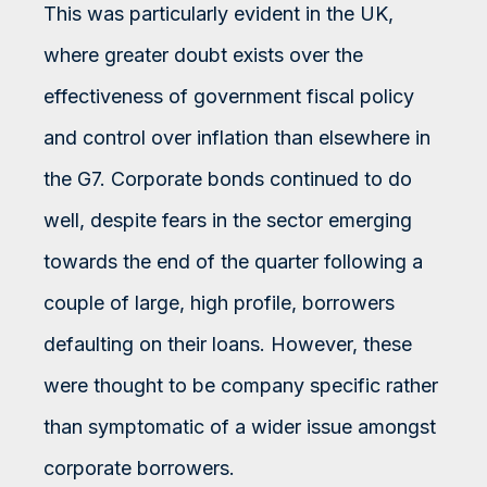
This was particularly evident in the UK,
where greater doubt exists over the
effectiveness of government fiscal policy
and control over inflation than elsewhere in
the G7. Corporate bonds continued to do
well, despite fears in the sector emerging
towards the end of the quarter following a
couple of large, high profile, borrowers
defaulting on their loans. However, these
were thought to be company specific rather
than symptomatic of a wider issue amongst
corporate borrowers.