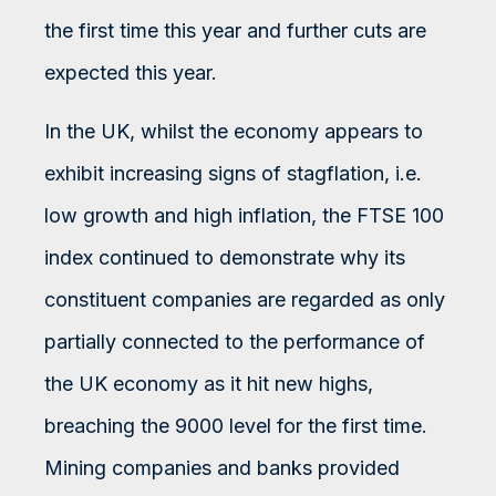
the first time this year and further cuts are
expected this year.
In the UK, whilst the economy appears to
exhibit increasing signs of stagflation, i.e.
low growth and high inflation, the FTSE 100
index continued to demonstrate why its
constituent companies are regarded as only
partially connected to the performance of
the UK economy as it hit new highs,
breaching the 9000 level for the first time.
Mining companies and banks provided