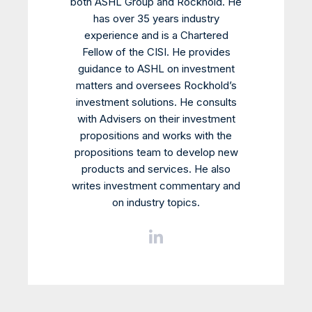
both ASHL Group and Rockhold. He
has over 35 years industry
experience and is a Chartered
Fellow of the CISI. He provides
guidance to ASHL on investment
matters and oversees Rockhold’s
investment solutions. He consults
with Advisers on their investment
propositions and works with the
propositions team to develop new
products and services. He also
writes investment commentary and
on industry topics.