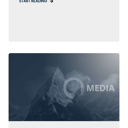
START READING