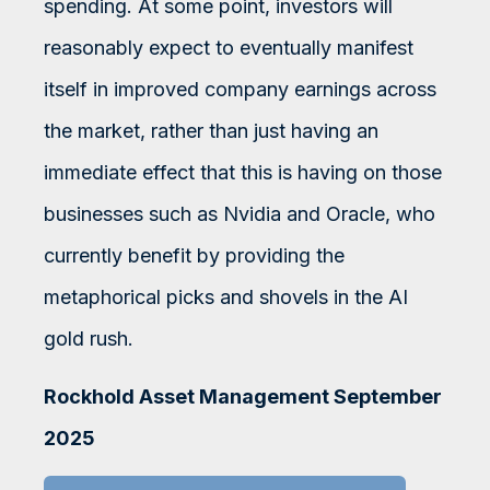
spending. At some point, investors will
reasonably expect to eventually manifest
itself in improved company earnings across
the market, rather than just having an
immediate effect that this is having on those
businesses such as Nvidia and Oracle, who
currently benefit by providing the
metaphorical picks and shovels in the AI
gold rush.
Rockhold Asset Management September
2025