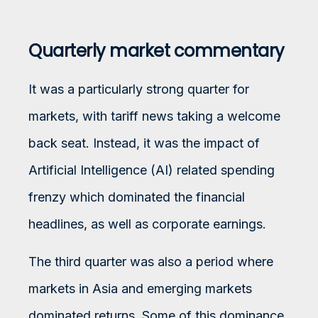
Quarterly market commentary
It was a particularly strong quarter for
markets, with tariff news taking a welcome
back seat. Instead, it was the impact of
Artificial Intelligence (AI) related spending
frenzy which dominated the financial
headlines, as well as corporate earnings.
The third quarter was also a period where
markets in Asia and emerging markets
dominated returns. Some of this dominance