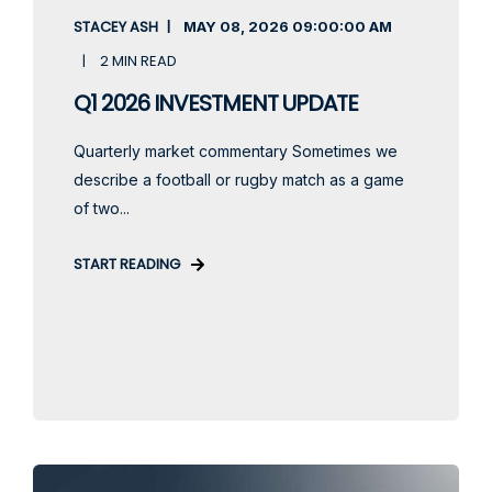
STACEY ASH
MAY 08, 2026
09:00:00 AM
2 MIN READ
Q1 2026 INVESTMENT UPDATE
Quarterly market commentary Sometimes we
describe a football or rugby match as a game
of two...
START READING