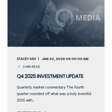
STACEY ASH
JAN 30, 2026
09:00:00 AM
2 MIN READ
Q4 2025 INVESTMENT UPDATE
Quarterly market commentary The fourth
quarter rounded off what was a truly eventful
2025 with...