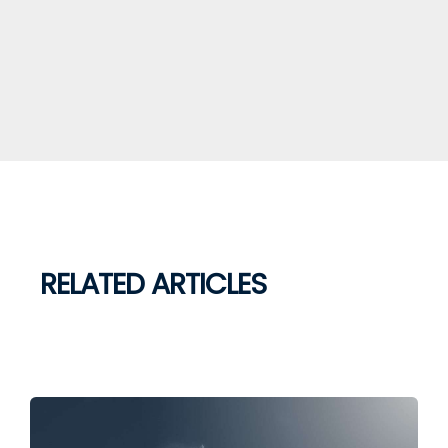
RELATED ARTICLES