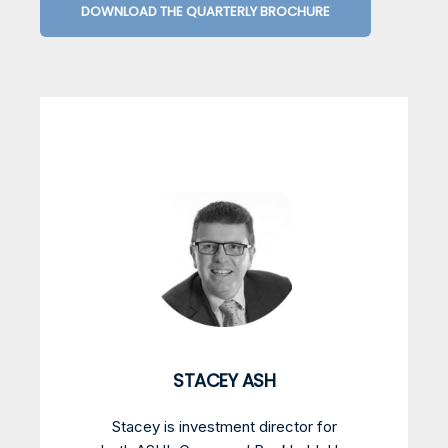
DOWNLOAD THE QUARTERLY BROCHURE
STACEY ASH
Stacey is investment director for