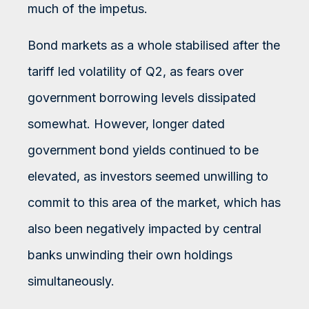
much of the impetus.
Bond markets as a whole stabilised after the
tariff led volatility of Q2, as fears over
government borrowing levels dissipated
somewhat. However, longer dated
government bond yields continued to be
elevated, as investors seemed unwilling to
commit to this area of the market, which has
also been negatively impacted by central
banks unwinding their own holdings
simultaneously.