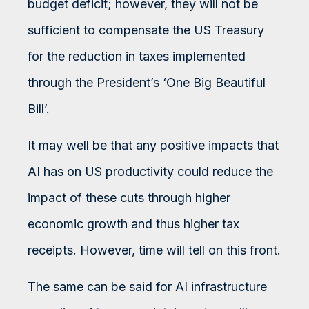
budget deficit; however, they will not be
sufficient to compensate the US Treasury
for the reduction in taxes implemented
through the President’s ‘One Big Beautiful
Bill’.
It may well be that any positive impacts that
AI has on US productivity could reduce the
impact of these cuts through higher
economic growth and thus higher tax
receipts. However, time will tell on this front.
The same can be said for AI infrastructure