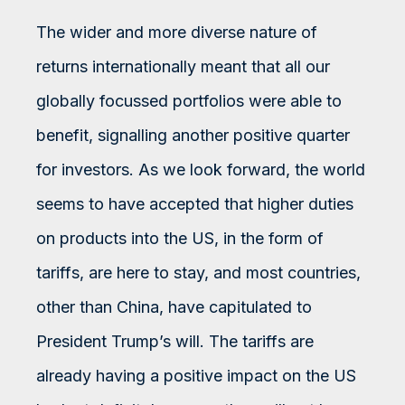
The wider and more diverse nature of
returns internationally meant that all our
globally focussed portfolios were able to
benefit, signalling another positive quarter
for investors. As we look forward, the world
seems to have accepted that higher duties
on products into the US, in the form of
tariffs, are here to stay, and most countries,
other than China, have capitulated to
President Trump’s will. The tariffs are
already having a positive impact on the US