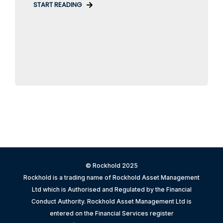
START READING
© Rockhold 2025
Rockhold is a trading name of Rockhold Asset Management
Ltd which is Authorised and Regulated by the Financial
Conduct Authority. Rockhold Asset Management Ltd is
entered on the Financial Services register