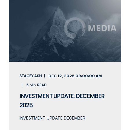
STACEY ASH
DEC 12, 2025
09:00:00 AM
5 MIN READ
INVESTMENT UPDATE: DECEMBER
2025
INVESTMENT UPDATE DECEMBER