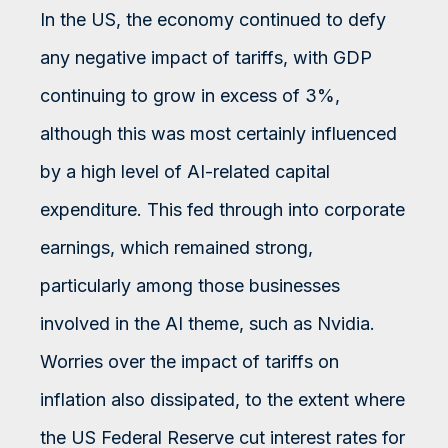
In the US, the economy continued to defy
any negative impact of tariffs, with GDP
continuing to grow in excess of 3%,
although this was most certainly influenced
by a high level of AI-related capital
expenditure. This fed through into corporate
earnings, which remained strong,
particularly among those businesses
involved in the AI theme, such as Nvidia.
Worries over the impact of tariffs on
inflation also dissipated, to the extent where
the US Federal Reserve cut interest rates for