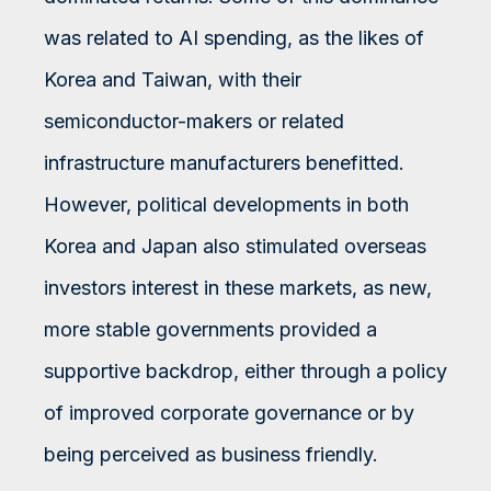
was related to AI spending, as the likes of
Korea and Taiwan, with their
semiconductor-makers or related
infrastructure manufacturers benefitted.
However, political developments in both
Korea and Japan also stimulated overseas
investors interest in these markets, as new,
more stable governments provided a
supportive backdrop, either through a policy
of improved corporate governance or by
being perceived as business friendly.