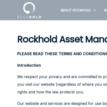
ABOUT ROCKHOLD
W
Rockhold Asset Mana
PLEASE READ THESE TERMS AND CONDITIONS 
Introduction
We respect your privacy and are committed to pro
you visit our website (regardless of where you vi
rights and how the law protects you.
Our website and services are designed for use by 