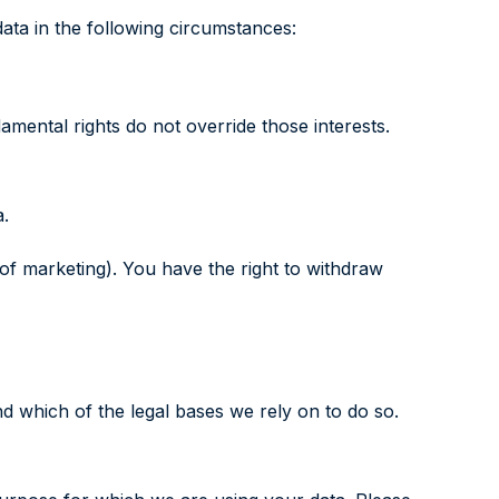
ata in the following circumstances:
damental rights do not override those interests.
a.
 of marketing). You have the right to withdraw
nd which of the legal bases we rely on to do so.