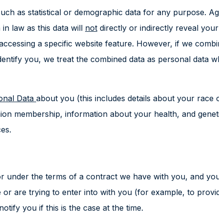
uch as statistical or demographic data for any purpose. A
in law as this data will
not
directly or indirectly reveal yo
 accessing a specific website feature. However, if we com
y identify you, we treat the combined data as personal data 
sonal Data
about you (this includes details about your race or
e union membership, information about your health, and gene
es.
r under the terms of a contract we have with you, and you 
r are trying to enter into with you (for example, to provi
tify you if this is the case at the time.