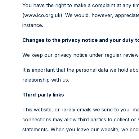
You have the right to make a complaint at any tim
(www.ico.org.uk). We would, however, appreciate
instance.
Changes to the privacy notice and your duty t
We keep our privacy notice under regular review.
It is important that the personal data we hold a
relationship with us.
Third-party links
This website, or rarely emails we send to you, may
connections may allow third parties to collect or
statements. When you leave our website, we encou