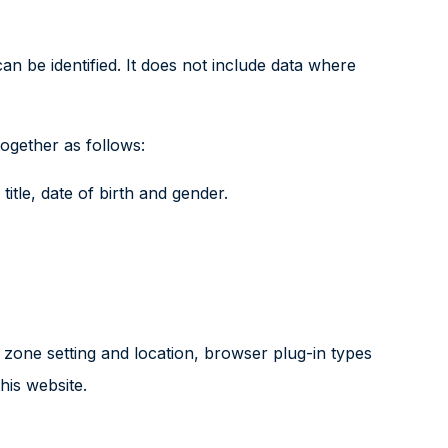
n be identified. It does not include data where
ogether as follows:
title, date of birth and gender.
 zone setting and location, browser plug-in types
his website.