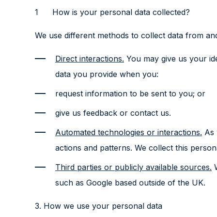
How is your personal data collected?
We use different methods to collect data from an
Direct interactions.
You may give us your ide
data you provide when you:
request information to be sent to you; or
give us feedback or contact us.
Automated technologies or interactions.
As y
actions and patterns. We collect this person
Third parties or publicly available sources.
W
such as Google based outside of the UK.
3. How we use your personal data