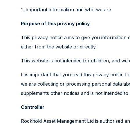
1. Important information and who we are
Purpose of this privacy policy
This privacy notice aims to give you information
either from the website or directly.
This website is not intended for children, and we 
It is important that you read this privacy notice
we are collecting or processing personal data ab
supplements other notices and is not intended to
Controller
Rockhold Asset Management Ltd is authorised and