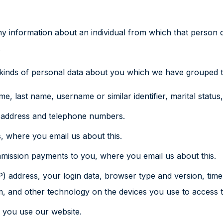
 information about an individual from which that person ca
.
t kinds of personal data about you which we have grouped t
, last name, username or similar identifier, marital status, 
l address and telephone numbers.
, where you email us about this.
mmission payments to you, where you email us about this.
P) address, your login data, browser type and version, time
, and other technology on the devices you use to access t
 you use our website.