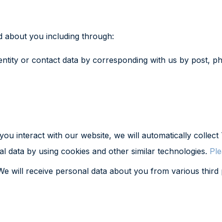
d about you including through:
ntity or contact data by corresponding with us by post, ph
ou interact with our website, we will automatically colle
al data by using cookies and other similar technologies.
Ple
e will receive personal data about you from various third p