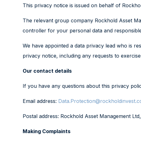
This privacy notice is issued on behalf of Rock
The relevant group company Rockhold Asset Manage
controller for your personal data and responsible
We have appointed a data privacy lead who is resp
privacy notice, including any requests to exercis
Our contact details
If you have any questions about this privacy poli
Email address:
Data.Protection@rockholdinvest.c
Postal address: Rockhold Asset Management Ltd
Making Complaints