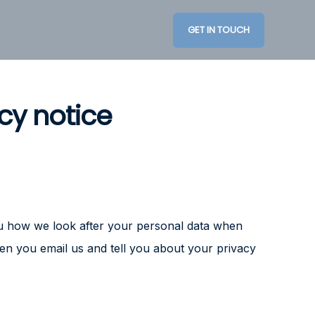
GET IN TOUCH
cy notice
you how we look after your personal data when
hen you email us and tell you about your privacy