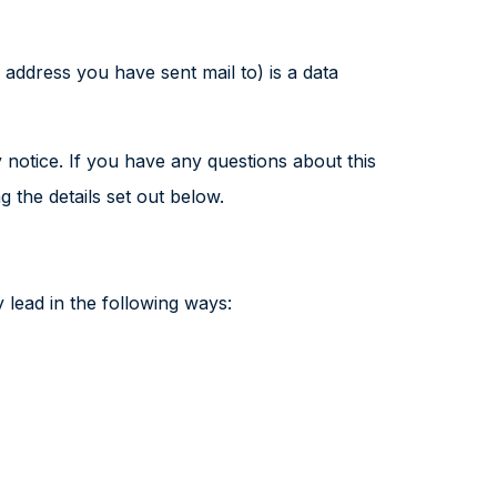
address you have sent mail to) is a data
 notice. If you have any questions about this
g the details set out below.
 lead in the following ways: