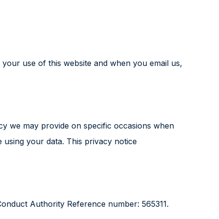
 your use of this website and when you email us,
policy we may provide on specific occasions when
 using your data. This privacy notice
 Conduct Authority Reference number: 565311.