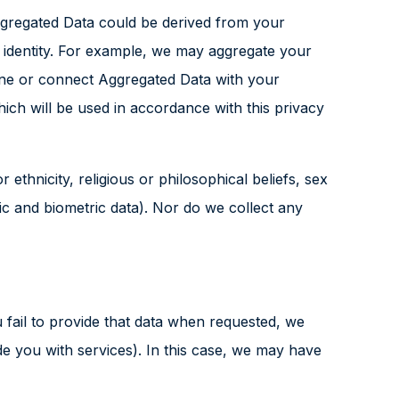
ggregated Data could be derived from your
ur identity. For example, we may aggregate your
bine or connect Aggregated Data with your
which will be used in accordance with this privacy
 ethnicity, religious or philosophical beliefs, sex
tic and biometric data). Nor do we collect any
fail to provide that data when requested, we
de you with services). In this case, we may have