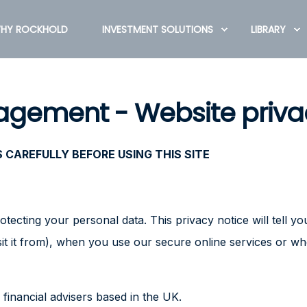
HY ROCKHOLD
INVESTMENT SOLUTIONS
LIBRARY
gement - Website priva
CAREFULLY BEFORE USING THIS SITE
tecting your personal data. This privacy notice will tell 
sit it from), when you use our secure online services or w
financial advisers based in the UK.