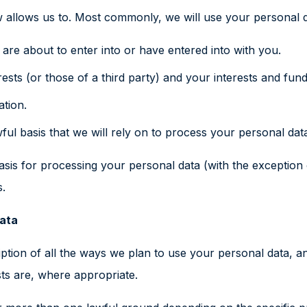
 allows us to. Most commonly, we will use your personal d
re about to enter into or have entered into with you.
rests (or those of a third party) and your interests and fun
ation.
ful basis that we will rely on to process your personal dat
asis for processing your personal data (with the exception
s.
data
iption of all the ways we plan to use your personal data, a
sts are, where appropriate.