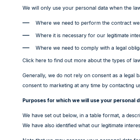
We will only use your personal data when the law
Where we need to perform the contract we a
Where it is necessary for our legitimate inte
Where we need to comply with a legal oblig
Click here
to find out more about the types of law
Generally, we do not rely on consent as a legal b
consent to marketing at any time by contacting u
Purposes for which we will use your personal 
We have set out below, in a table format, a descr
We have also identified what our legitimate intere