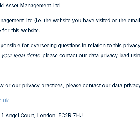
hold Asset Management Ltd
ment Ltd (i.e. the website you have visited or the email 
 for this website.
onsible for overseeing questions in relation to this privacy
e
your legal rights
, please contact our data privacy lead usin
cy or our privacy practices, please contact our data privacy
o.uk
, 1 Angel Court, London, EC2R 7HJ