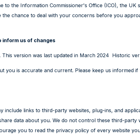
e to the Information Commissioner's Office (ICO), the UK s
 the chance to deal with your concerns before you approach
o inform us of changes
 This version was last updated in March 2024 Historic ver
bout you is accurate and current. Please keep us informed i
 include links to third-party websites, plug-ins, and applic
 share data about you. We do not control these third-party 
rage you to read the privacy policy of every website you 