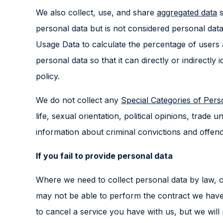
We also collect, use, and share
aggregated data
s
personal data but is not considered personal data 
Usage Data to calculate the percentage of users
personal data so that it can directly or indirectl
policy.
We do not collect any
Special Categories of Per
life, sexual orientation, political opinions, trad
information about criminal convictions and offenc
If you fail to provide personal data
Where we need to collect personal data by law, o
may not be able to perform the contract we have o
to cancel a service you have with us, but we will no