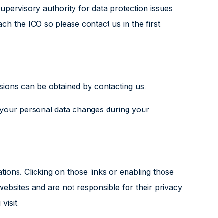
upervisory authority for data protection issues
 the ICO so please contact us in the first
sions can be obtained by contacting us.
f your personal data changes during your
ations. Clicking on those links or enabling those
websites and are not responsible for their privacy
visit.