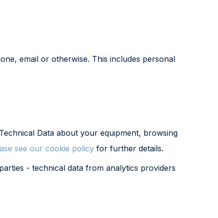
one, email or otherwise. This includes personal
ct Technical Data about your equipment, browsing
ase see our cookie policy
for further details.
arties - technical data from analytics providers