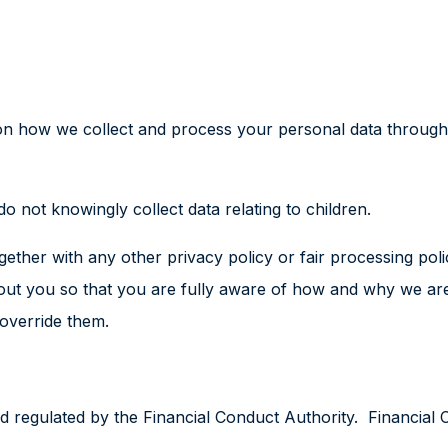
 on how we collect and process your personal data through
do not knowingly collect data relating to children.
 together with any other privacy policy or fair processing 
out you so that you are fully aware of how and why we are
 override them.
 regulated by the Financial Conduct Authority. Financial