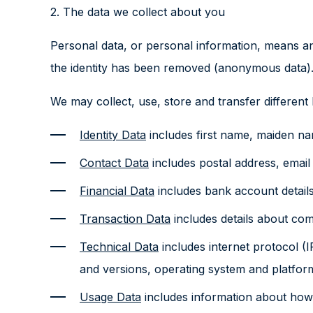
2. The data we collect about you
Personal data, or personal information, means any
the identity has been removed (anonymous data)
We may collect, use, store and transfer differen
Identity Data
includes first name, maiden name
Contact Data
includes postal address, emai
Financial Data
includes bank account details
Transaction Data
includes details about co
Technical Data
includes internet protocol (I
and versions, operating system and platform
Usage Data
includes information about how