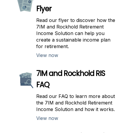
Flyer
Read our flyer to discover how the
7IM and Rockhold Retirement
Income Solution can help you
create a sustainable income plan
for retirement.
View now
7IM and Rockhold RIS
FAQ
Read our FAQ to learn more about
the 7IM and Rockhold Retirement
Income Solution and how it works.
View now