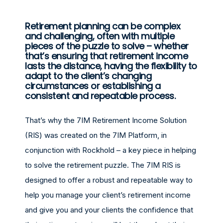
Retirement planning can be complex
and challenging, often with multiple
pieces of the puzzle to solve – whether
that’s ensuring that retirement income
lasts the distance, having the flexibility to
adapt to the client’s changing
circumstances or establishing a
consistent and repeatable process.
That’s why the 7IM Retirement Income Solution
(RIS) was created on the 7IM Platform, in
conjunction with Rockhold – a key piece in helping
to solve the retirement puzzle. The 7IM RIS is
designed to offer a robust and repeatable way to
help you manage your client’s retirement income
and give you and your clients the confidence that