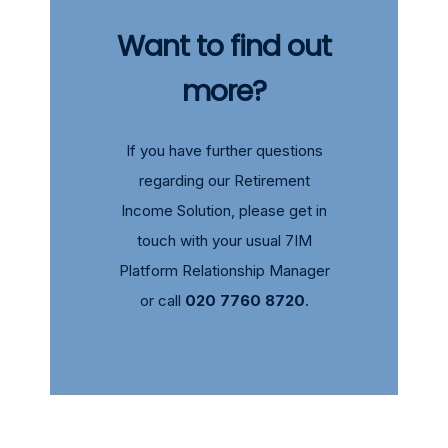
Want to find out
more?
If you have further questions
regarding our Retirement
Income Solution, please get in
touch with your usual
7IM
Platform Relationship Manager
or call
020 7760 8720
.