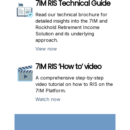
7IM RIS Technical Guide
Read our technical brochure for
detailed insights into the 7IM and
Rockhold Retirement Income
Solution and its underlying
approach.
View now
7IM RIS ‘How to’ video
A comprehensive step-by-step
video tutorial on how to RIS on the
7IM Platform.
Watch now