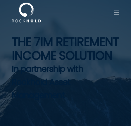
THE 7IM RETIREMENT
INCOME SOLUTION
In partnership with
Rockhold Asset
Management