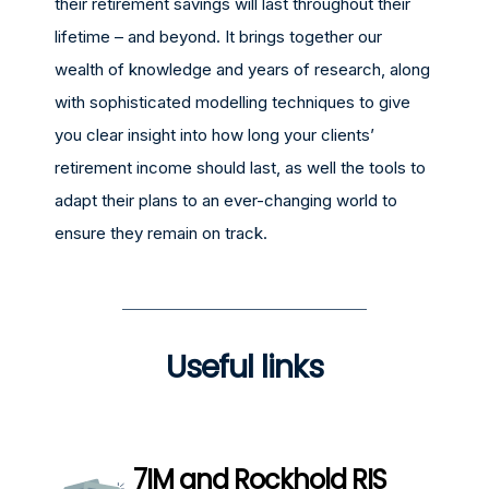
their retirement savings will last throughout their
lifetime – and beyond. It brings together our
wealth of knowledge and years of research, along
with sophisticated modelling techniques to give
you clear insight into how long your clients’
retirement income should last, as well the tools to
adapt their plans to an ever-changing world to
ensure they remain on track.
Useful links
7IM and Rockhold RIS