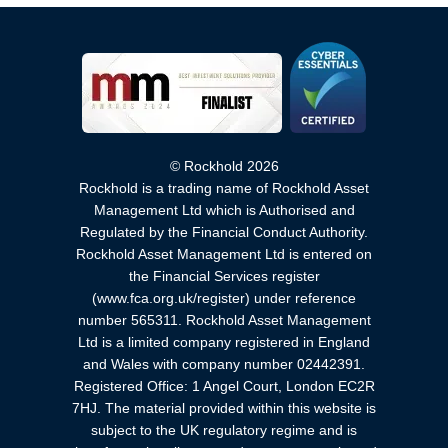
© Rockhold 2026
Rockhold is a trading name of Rockhold Asset
Management Ltd which is Authorised and
Regulated by the Financial Conduct Authority.
Rockhold Asset Management Ltd is entered on
the Financial Services register
(www.fca.org.uk/register) under reference
number 565311. Rockhold Asset Management
Ltd is a limited company registered in England
and Wales with company number 02442391.
Registered Office: 1 Angel Court, London EC2R
7HJ. The material provided within this website is
subject to the UK regulatory regime and is