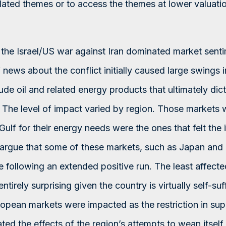
elated themes or to access the themes at lower valuatio
, the Israel/US war against Iran dominated market sent
news about the conflict initially caused large swings i
rude oil and related energy products that ultimately dic
y. The level of impact varied by region. Those markets
 Gulf for their energy needs were the ones that felt the
rgue that some of these markets, such as Japan and 
ge following an extended positive run. The least affec
ntirely surprising given the country is virtually self-suf
opean markets were impacted as the restriction in suppl
ted the effects of the region’s attempts to wean itself