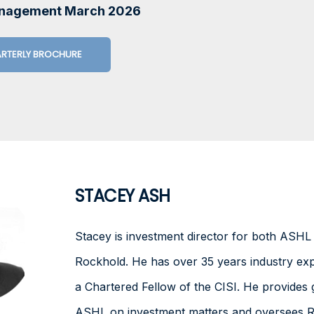
anagement March 2026
RTERLY BROCHURE
STACEY ASH
Stacey is investment director for both ASH
Rockhold. He has over 35 years industry exp
a Chartered Fellow of the CISI. He provides 
ASHL on investment matters and oversees R