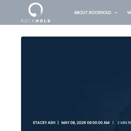
ABOUT ROCKHOLD
W
STACEY ASH
MAY 08, 2026 09:00:00 AM
2 MIN 