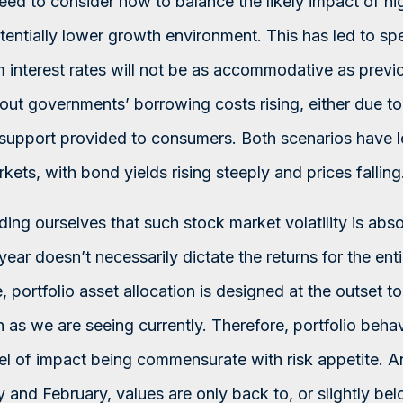
ed to consider how to balance the likely impact of hig
otentially lower growth environment. This has led to spe
m interest rates will not be as accommodative as previ
out governments’ borrowing costs rising, either due to
y support provided to consumers. Both scenarios have 
ts, with bond yields rising steeply and prices falling
nding ourselves that such stock market volatility is abs
year doesn’t necessarily dictate the returns for the enti
, portfolio asset allocation is designed at the outset t
h as we are seeing currently. Therefore, portfolio beha
evel of impact being commensurate with risk appetite. 
y and February, values are only back to, or slightly bel