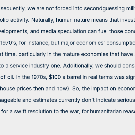
nsequently, we are not forced into secondguessing milit
folio activity. Naturally, human nature means that inve
lopments, and media speculation can fuel those conc
1970’s, for instance, but major economies’ consumptio
hat time, particularly in the mature economies that have
 a service industry one. Additionally, we should consi
 of oil. In the 1970s, $100 a barrel in real terms was sig
 house prices then and now). So, the impact on econo
nageable and estimates currently don’t indicate serious
or a swift resolution to the war, for humanitarian rea