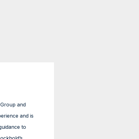
L Group and
erience and is
guidance to
ockhold’s