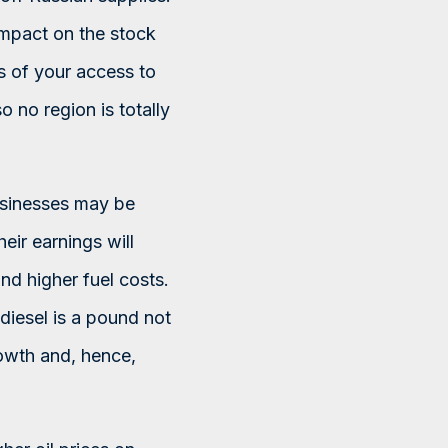
n impact on the stock
ss of your access to
so no region is totally
usinesses may be
eir earnings will
nd higher fuel costs.
diesel is a pound not
owth and, hence,