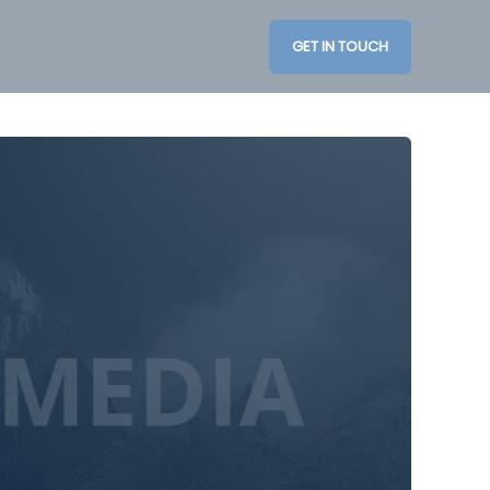
GET IN TOUCH