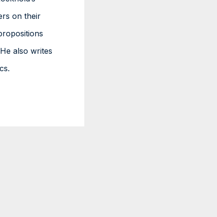
ers on their
propositions
He also writes
cs.