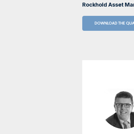
Rockhold Asset M
DOWNLOAD THE QUA