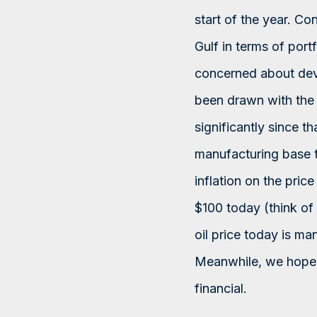
start of the year. Co
Gulf in terms of port
concerned about deve
been drawn with the 
significantly since t
manufacturing base to
inflation on the price
$100 today (think of
oil price today is ma
Meanwhile, we hope f
financial.