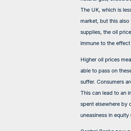
The UK, which is less 
market, but this also
supplies, the oil price
immune to the effect 
Higher oil prices me
able to pass on these
suffer. Consumers are
This can lead to an 
spent elsewhere by 
uneasiness in equity