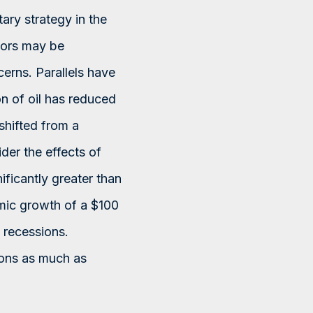
ary strategy in the
stors may be
erns. Parallels have
n of oil has reduced
 shifted from a
der the effects of
nificantly greater than
mic growth of a $100
 recessions.
sons as much as