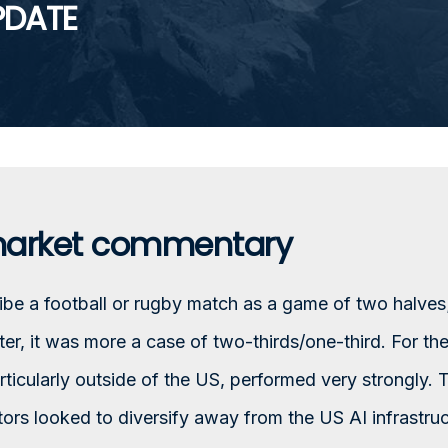
PDATE
market commentary
e a football or rugby match as a game of two halves;
rter, it was more a case of two-thirds/one-third. For th
rticularly outside of the US, performed very strongly. 
tors looked to diversify away from the US AI infrastru