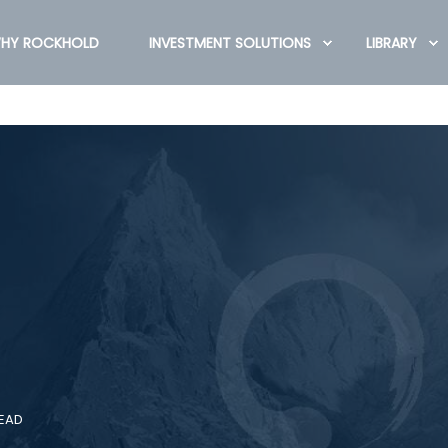
HY ROCKHOLD
INVESTMENT SOLUTIONS
LIBRARY
READ