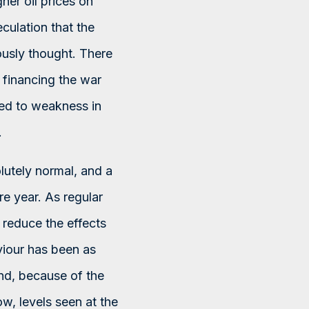
her oil prices on
culation that the
ously thought. There
 financing the war
led to weakness in
.
olutely normal, and a
re year. As regular
o reduce the effects
viour has been as
And, because of the
ow, levels seen at the