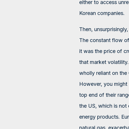
either to access unr
Korean companies.
Then, unsurprisingly
The constant flow of 
it was the price of c
that market volatilit
wholly reliant on the
However, you might a
top end of their ran
the US, which is not e
energy products. Eur
natural gas, exacerba