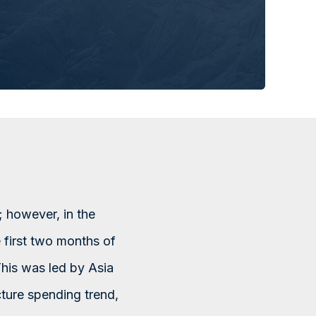
 however, in the
e first two months of
This was led by Asia
cture spending trend,