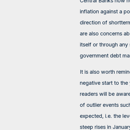
Central Banks now ne
inflation against a p
direction of shortter
are also concerns ab
itself or through an
government debt marke
It is also worth remi
negative start to the 
readers will be aware
of outlier events suc
expected, i.e. the l
steep rises in Januar