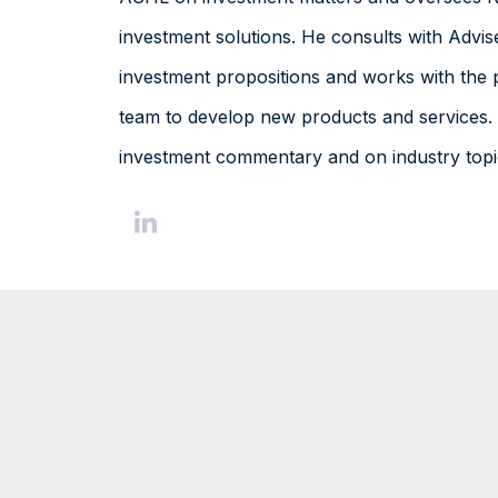
investment solutions. He consults with Advis
investment propositions and works with the 
team to develop new products and services. 
investment commentary and on industry topi