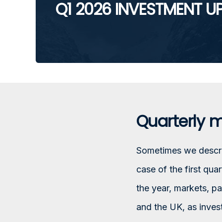
Q1 2026 INVESTMENT U
Quarterly 
Sometimes we describ
case of the first qua
the year, markets, pa
and the UK, as inves