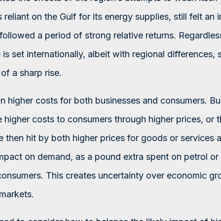
reliant on the Gulf for its energy supplies, still felt a
 followed a period of strong relative returns. Regardle
 is set internationally, albeit with regional differences, 
of a sharp rise.
an higher costs for both businesses and consumers. B
 higher costs to consumers through higher prices, or th
 then hit by both higher prices for goods or services a
impact on demand, as a pound extra spent on petrol or 
consumers. This creates uncertainty over economic gr
 markets.