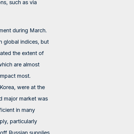
ns, such as via
iment during March.
n global indices, but
tated the extent of
 which are almost
 impact most.
Korea, were at the
ted major market was
ficient in many
y, particularly
 off Russian supplies.