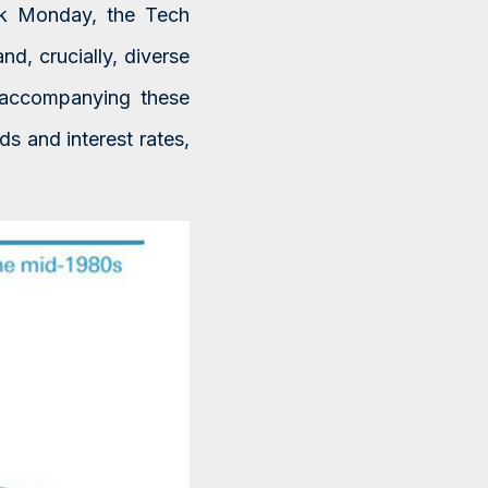
ck Monday, the Tech
d, crucially, diverse
s accompanying these
s and interest rates,