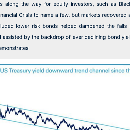
s along the way for equity investors, such as Bla
inancial Crisis to name a few, but markets recovered an
ncluded lower risk bonds helped dampened the fall
l assisted by the backdrop of ever declining bond yield
emonstrates: