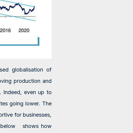
sed globalisation of
oving production and
. Indeed, even up to
tes going lower. The
rtive for businesses,
art below shows how