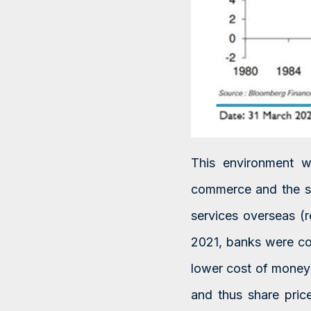
This environment wa
commerce and the so
services overseas (
2021, banks were co
lower cost of money 
and thus share pri