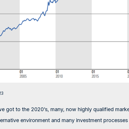
23
we got to the 2020’s, many, now highly qualified marke
lternative environment and many investment processes