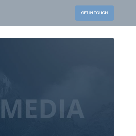
GET IN TOUCH