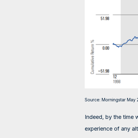
Source: Morningstar May 
Indeed, by the time 
experience of any a