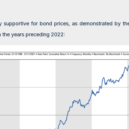
bly supportive for bond prices, as demonstrated by t
n the years preceding 2022: