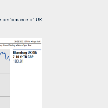
he performance of UK