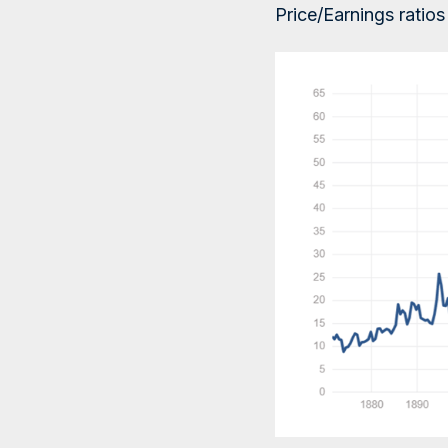
Price/Earnings ratio