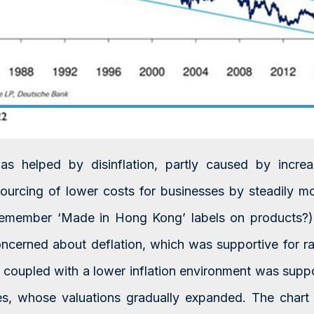
s helped by disinflation, partly caused by increa
urcing of lower costs for businesses by steadily m
remember ‘Made in Hong Kong’ labels on products?)
ncerned about deflation, which was supportive for ra
coupled with a lower inflation environment was suppo
ces, whose valuations gradually expanded. The ch