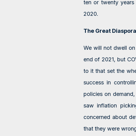
ten or twenty years 
2020.
The Great Diaspor
We will not dwell on 
end of 2021, but COV
to it that set the w
success in controlli
policies on demand, 
saw inflation picki
concerned about defl
that they were wrong