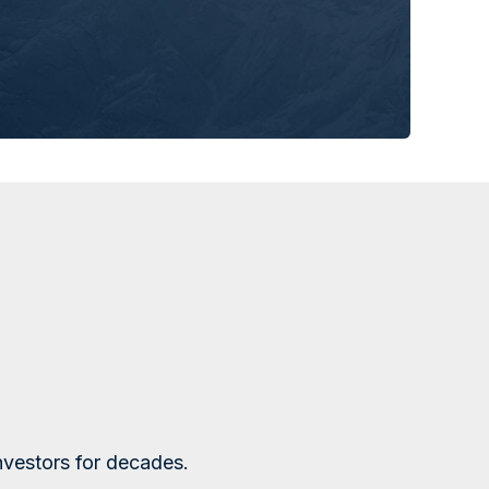
nvestors for decades.