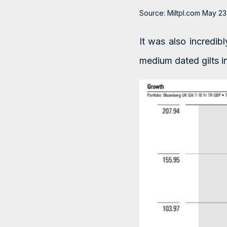
Source: Miltpl.com May 23
It was also incredi
medium dated gilts i