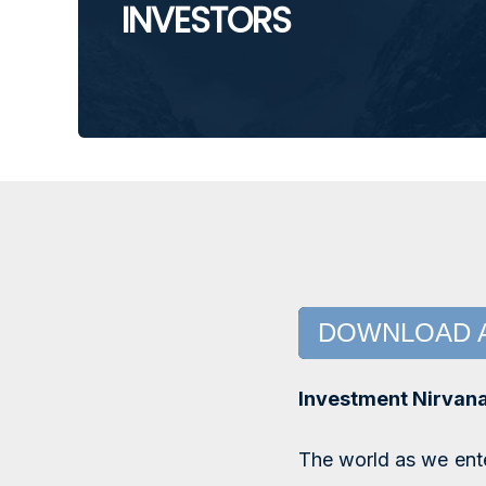
INVESTORS
DOWNLOAD 
Investment Nirvan
The world as we ente