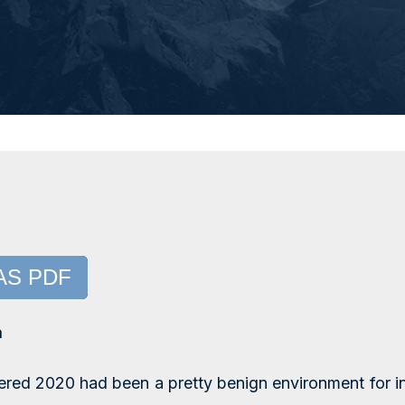
AS PDF
a
red 2020 had been a pretty benign environment for i