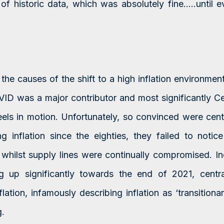
of historic data, which was absolutely fine…..until 
a
the causes of the shift to a high inflation environmen
ID was a major contributor and most significantly Ce
heels in motion. Unfortunately, so convinced were cent
ng inflation since the eighties, they failed to notic
whilst supply lines were continually compromised. I
ng up significantly towards the end of 2021, centra
ation, infamously describing inflation as ‘transition
.