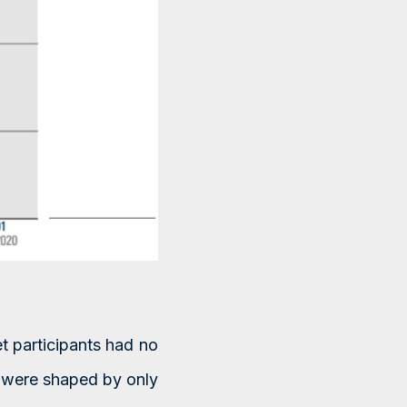
t participants had no
 were shaped by only