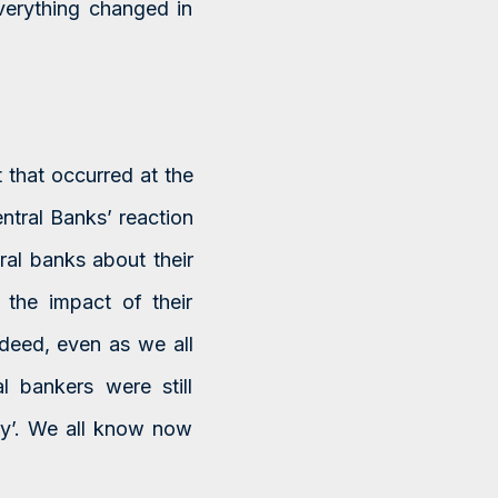
everything changed in
t that occurred at the
ntral Banks’ reaction
ral banks about their
e the impact of their
ndeed, even as we all
l bankers were still
ary’. We all know now