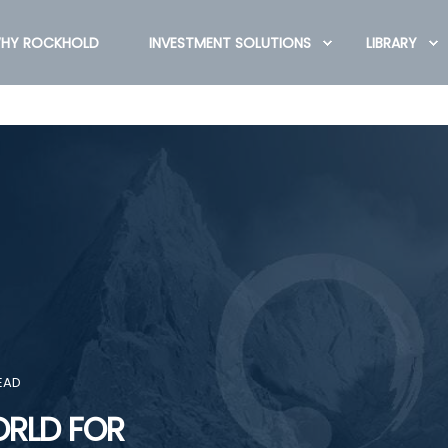
HY ROCKHOLD
INVESTMENT SOLUTIONS
LIBRARY
EAD
ORLD FOR