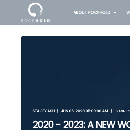
ABOUT ROCKHOLD
W
STACEY ASH
JUN 06, 2023 05:00:00 AM
5 MIN R
2020 - 2023: A NEW W