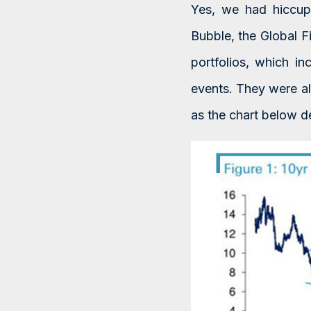
Yes, we had hiccup
Bubble, the Global F
portfolios, which i
events. They were al
as the chart below d