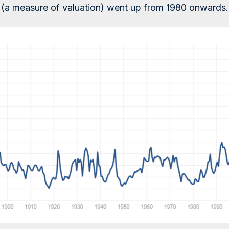
s (a measure of valuation) went up from 1980 onwards.