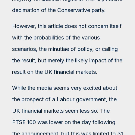
decimation of the Conservative party.
However, this article does not concern itself
with the probabilities of the various
scenarios, the minutiae of policy, or calling
the result, but merely the likely impact of the
result on the UK financial markets.
While the media seems very excited about
the prospect of a Labour government, the
UK financial markets seem less so. The
FTSE 100 was lower on the day following
the announcement, but this was limited to 31