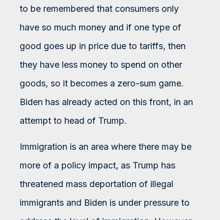
to be remembered that consumers only
have so much money and if one type of
good goes up in price due to tariffs, then
they have less money to spend on other
goods, so it becomes a zero-sum game.
Biden has already acted on this front, in an
attempt to head of Trump.
Immigration is an area where there may be
more of a policy impact, as Trump has
threatened mass deportation of illegal
immigrants and Biden is under pressure to