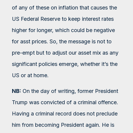
of any of these on inflation that causes the
US Federal Reserve to keep interest rates
higher for longer, which could be negative
for asst prices. So, the message is not to
pre-empt but to adjust our asset mix as any
significant policies emerge, whether it’s the
US or at home.
NB:
On the day of writing, former President
Trump was convicted of a criminal offence.
Having a criminal record does not preclude
him from becoming President again. He is