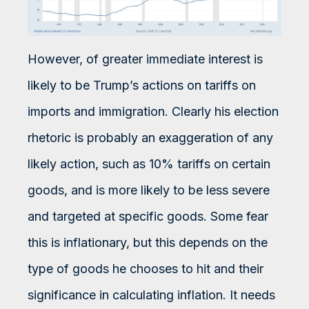
However, of greater immediate interest is
likely to be Trump’s actions on tariffs on
imports and immigration. Clearly his election
rhetoric is probably an exaggeration of any
likely action, such as 10% tariffs on certain
goods, and is more likely to be less severe
and targeted at specific goods. Some fear
this is inflationary, but this depends on the
type of goods he chooses to hit and their
significance in calculating inflation. It needs