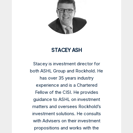
STACEY ASH
Stacey is investment director for
both ASHL Group and Rockhold. He
has over 35 years industry
experience and is a Chartered
Fellow of the CISI. He provides
guidance to ASHL on investment
matters and oversees Rockhold’s
investment solutions. He consults
with Advisers on their investment
propositions and works with the