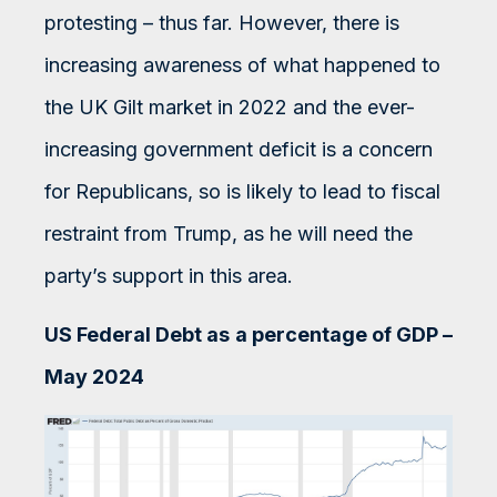
protesting – thus far. However, there is
increasing awareness of what happened to
the UK Gilt market in 2022 and the ever-
increasing government deficit is a concern
for Republicans, so is likely to lead to fiscal
restraint from Trump, as he will need the
party’s support in this area.
US Federal Debt as a percentage of GDP –
May 2024