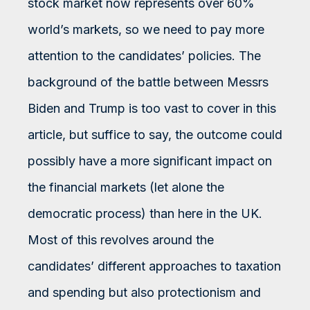
stock market now represents over 60%
world’s markets, so we need to pay more
attention to the candidates’ policies. The
background of the battle between Messrs
Biden and Trump is too vast to cover in this
article, but suffice to say, the outcome could
possibly have a more significant impact on
the financial markets (let alone the
democratic process) than here in the UK.
Most of this revolves around the
candidates’ different approaches to taxation
and spending but also protectionism and