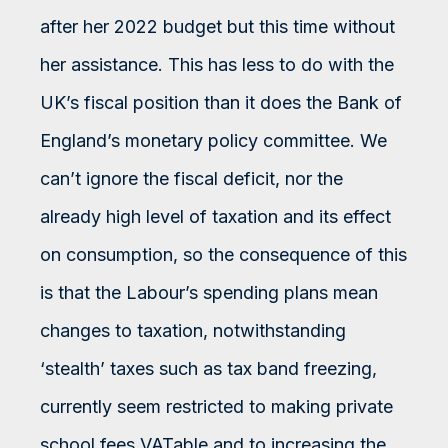
after her 2022 budget but this time without
her assistance. This has less to do with the
UK’s fiscal position than it does the Bank of
England’s monetary policy committee. We
can’t ignore the fiscal deficit, nor the
already high level of taxation and its effect
on consumption, so the consequence of this
is that the Labour’s spending plans mean
changes to taxation, notwithstanding
‘stealth’ taxes such as tax band freezing,
currently seem restricted to making private
school fees VATable and to increasing the