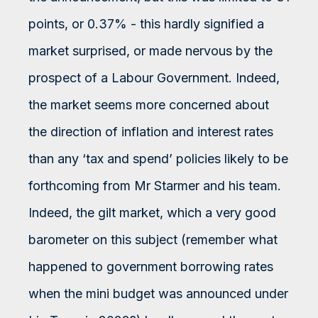
points, or 0.37% - this hardly signified a
market surprised, or made nervous by the
prospect of a Labour Government. Indeed,
the market seems more concerned about
the direction of inflation and interest rates
than any ‘tax and spend’ policies likely to be
forthcoming from Mr Starmer and his team.
Indeed, the gilt market, which a very good
barometer on this subject (remember what
happened to government borrowing rates
when the mini budget was announced under