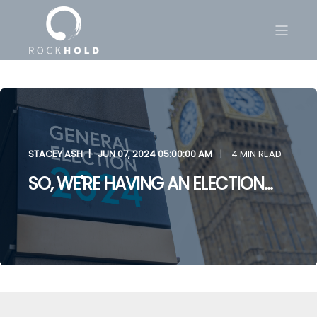
STACEY ASH
JUN 07, 2024 05:00:00 AM
4 MIN READ
SO, WE'RE HAVING AN ELECTION...