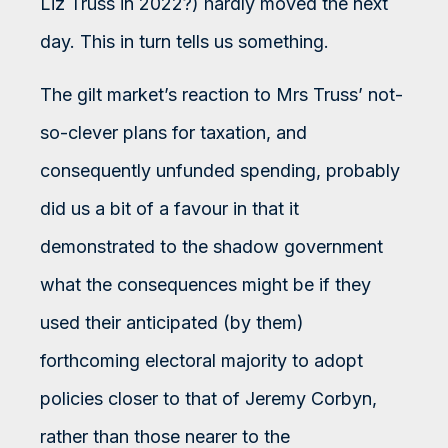
Liz Truss in 2022?) hardly moved the next
day. This in turn tells us something.
The gilt market’s reaction to Mrs Truss’ not-
so-clever plans for taxation, and
consequently unfunded spending, probably
did us a bit of a favour in that it
demonstrated to the shadow government
what the consequences might be if they
used their anticipated (by them)
forthcoming electoral majority to adopt
policies closer to that of Jeremy Corbyn,
rather than those nearer to the