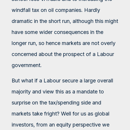
windfall tax on oil companies. Hardly
dramatic in the short run, although this might
have some wider consequences in the
longer run, so hence markets are not overly
concerned about the prospect of a Labour
government.
But what if a Labour secure a large overall
majority and view this as a mandate to
surprise on the tax/spending side and
markets take fright? Well for us as global
investors, from an equity perspective we