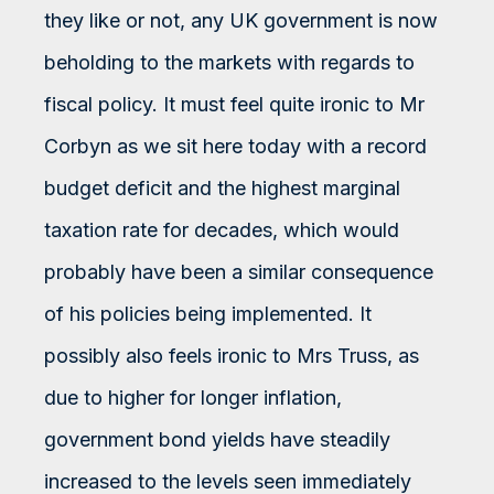
they like or not, any UK government is now
beholding to the markets with regards to
fiscal policy. It must feel quite ironic to Mr
Corbyn as we sit here today with a record
budget deficit and the highest marginal
taxation rate for decades, which would
probably have been a similar consequence
of his policies being implemented. It
possibly also feels ironic to Mrs Truss, as
due to higher for longer inflation,
government bond yields have steadily
increased to the levels seen immediately