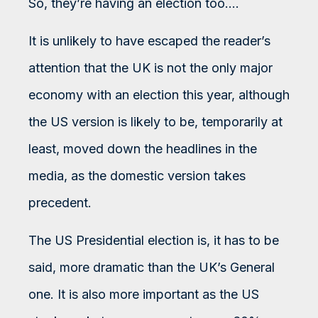
So, they’re having an election too….
It is unlikely to have escaped the reader’s
attention that the UK is not the only major
economy with an election this year, although
the US version is likely to be, temporarily at
least, moved down the headlines in the
media, as the domestic version takes
precedent.
The US Presidential election is, it has to be
said, more dramatic than the UK’s General
one. It is also more important as the US