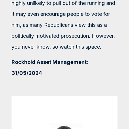
highly unlikely to pull out of the running and
it may even encourage people to vote for
him, as many Republicans view this as a
politically motivated prosecution. However,
you never know, so watch this space.
Rockhold Asset Management:
31/05/2024