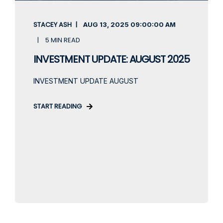
STACEY ASH
AUG 13, 2025
09:00:00 AM
5 MIN READ
INVESTMENT UPDATE: AUGUST 2025
INVESTMENT UPDATE AUGUST
START READING