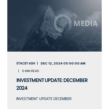
STACEY ASH
DEC 12, 2024
05:00:00 AM
5 MIN READ
INVESTMENT UPDATE: DECEMBER
2024
INVESTMENT UPDATE DECEMBER