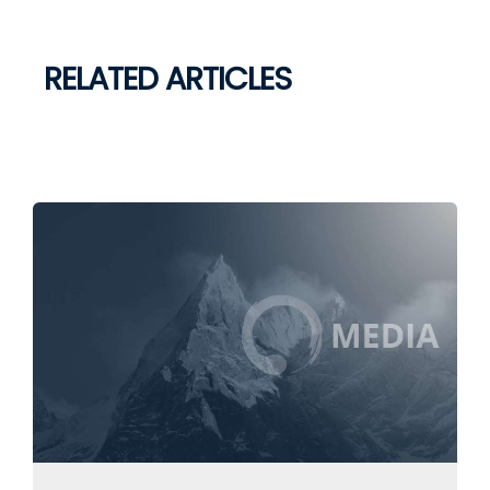
RELATED ARTICLES