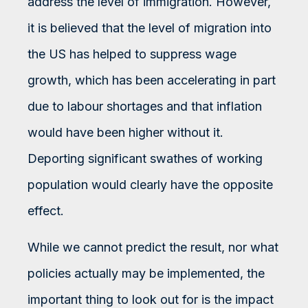
address the level of immigration. However,
it is believed that the level of migration into
the US has helped to suppress wage
growth, which has been accelerating in part
due to labour shortages and that inflation
would have been higher without it.
Deporting significant swathes of working
population would clearly have the opposite
effect.
While we cannot predict the result, nor what
policies actually may be implemented, the
important thing to look out for is the impact