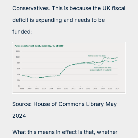
Conservatives. This is because the UK fiscal
deficit is expanding and needs to be
funded:
Source: House of Commons Library May
2024
What this means in effect is that, whether