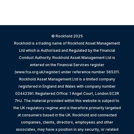
© Rockhold 2025
Rockhold is a trading name of Rockhold Asset Management
Ltd which is Authorised and Regulated by the Financial
Conduct Authority. Rockhold Asset Management Ltd is
entered on the Financial Services register
(www.fca.org.uk/register) under reference number 565311.
Rockhold Asset Management Ltd is a limited company
registered in England and Wales with company number
02442391. Registered Office: 1 Angel Court, London EC2R
7HJ. The material provided within this website is subject to
the UK regulatory regime and is therefore primarily targeted
at consumers based in the UK. Rockhold and connected
companies, clients, directors, employees and other
associates, may have a position in any security, or related