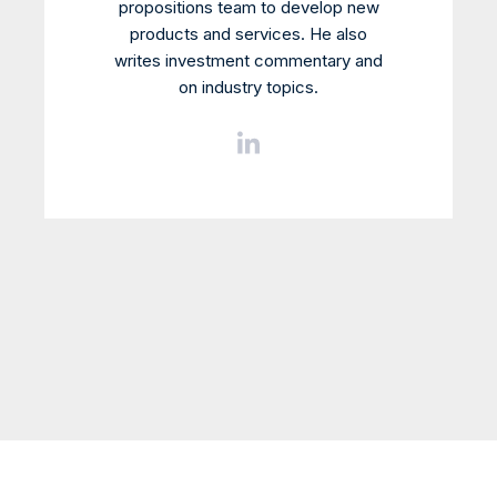
propositions team to develop new
products and services. He also
writes investment commentary and
on industry topics.