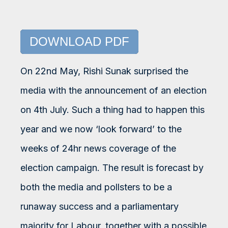
DOWNLOAD PDF
On 22nd May, Rishi Sunak surprised the
media with the announcement of an election
on 4th July. Such a thing had to happen this
year and we now ‘look forward’ to the
weeks of 24hr news coverage of the
election campaign. The result is forecast by
both the media and pollsters to be a
runaway success and a parliamentary
majority for Labour, together with a possible