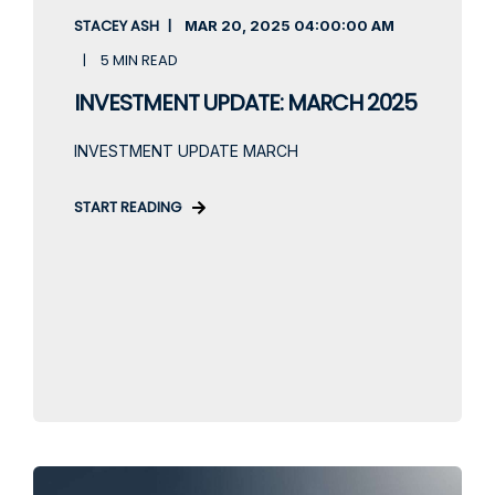
STACEY ASH
MAR 20, 2025
04:00:00 AM
5 MIN READ
INVESTMENT UPDATE: MARCH 2025
INVESTMENT UPDATE MARCH
START READING