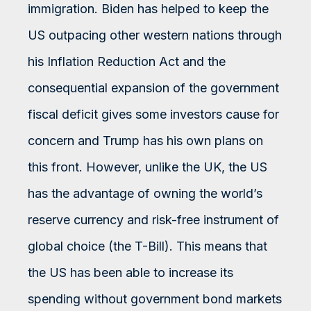
immigration. Biden has helped to keep the
US outpacing other western nations through
his Inflation Reduction Act and the
consequential expansion of the government
fiscal deficit gives some investors cause for
concern and Trump has his own plans on
this front. However, unlike the UK, the US
has the advantage of owning the world’s
reserve currency and risk-free instrument of
global choice (the T-Bill). This means that
the US has been able to increase its
spending without government bond markets