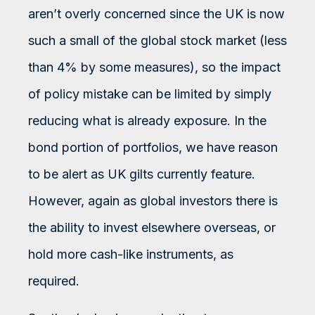
aren’t overly concerned since the UK is now
such a small of the global stock market (less
than 4% by some measures), so the impact
of policy mistake can be limited by simply
reducing what is already exposure. In the
bond portion of portfolios, we have reason
to be alert as UK gilts currently feature.
However, again as global investors there is
the ability to invest elsewhere overseas, or
hold more cash-like instruments, as
required.