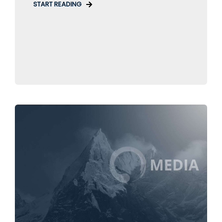
START READING