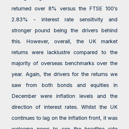
returned over 8% versus the FTSE 100’s
2.83% - interest rate sensitivity and
stronger pound being the drivers behind
this. However, overall, the UK market
returns were lacklustre compared to the
majority of overseas benchmarks over the
year. Again, the drivers for the returns we
saw from both bonds and equities in
December were inflation levels and the
direction of interest rates. Whilst the UK
continues to lag on the inflation front, it was
welcome news to see the headline rate