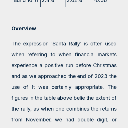
Bund 10 Yr
2.4%
2.02%
-0.38
Overview
The expression ‘Santa Rally’ is often used
when referring to when financial markets
experience a positive run before Christmas
and as we approached the end of 2023 the
use of it was certainly appropriate. The
figures in the table above belie the extent of
the rally, as when one combines the returns
from November, we had double digit, or