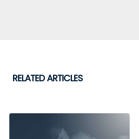
RELATED ARTICLES