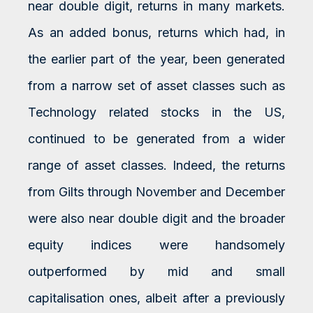
near double digit, returns in many markets.
As an added bonus, returns which had, in
the earlier part of the year, been generated
from a narrow set of asset classes such as
Technology related stocks in the US,
continued to be generated from a wider
range of asset classes. Indeed, the returns
from Gilts through November and December
were also near double digit and the broader
equity indices were handsomely
outperformed by mid and small
capitalisation ones, albeit after a previously