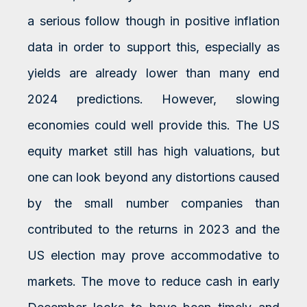
a serious follow though in positive inflation
data in order to support this, especially as
yields are already lower than many end
2024 predictions. However, slowing
economies could well provide this. The US
equity market still has high valuations, but
one can look beyond any distortions caused
by the small number companies than
contributed to the returns in 2023 and the
US election may prove accommodative to
markets. The move to reduce cash in early