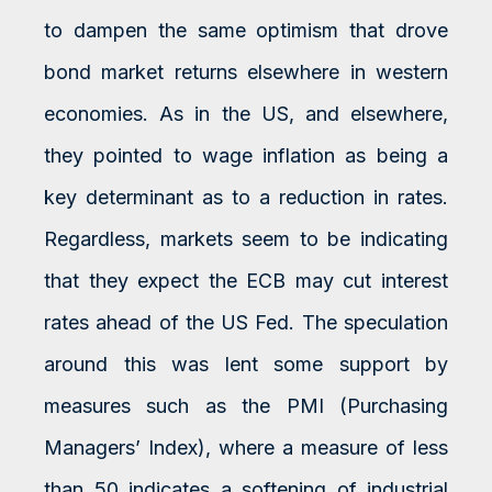
to dampen the same optimism that drove
bond market returns elsewhere in western
economies. As in the US, and elsewhere,
they pointed to wage inflation as being a
key determinant as to a reduction in rates.
Regardless, markets seem to be indicating
that they expect the ECB may cut interest
rates ahead of the US Fed. The speculation
around this was lent some support by
measures such as the PMI (Purchasing
Managers’ Index), where a measure of less
than 50 indicates a softening of industrial