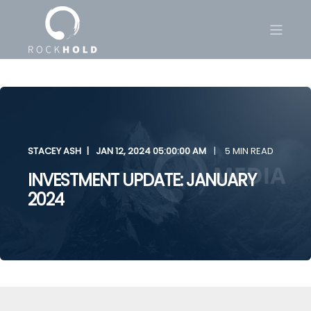
STACEY ASH
JAN 12, 2024 05:00:00 AM
5 MIN READ
INVESTMENT UPDATE: JANUARY
2024