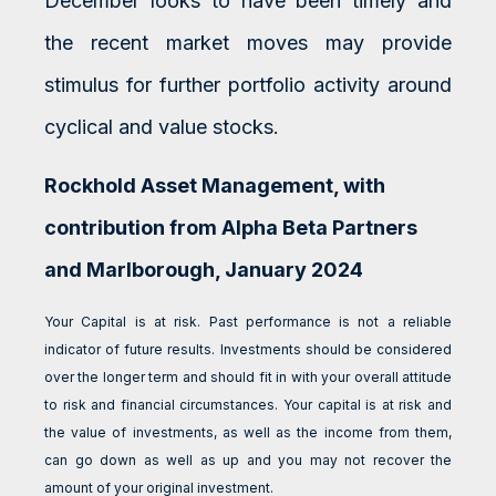
December looks to have been timely and
the recent market moves may provide
stimulus for further portfolio activity around
cyclical and value stocks.
Rockhold Asset Management, with
contribution from Alpha Beta Partners
and Marlborough, January 2024
Your Capital is at risk. Past performance is not a reliable
indicator of future results. Investments should be considered
over the longer term and should fit in with your overall attitude
to risk and financial circumstances. Your capital is at risk and
the value of investments, as well as the income from them,
can go down as well as up and you may not recover the
amount of your original investment.