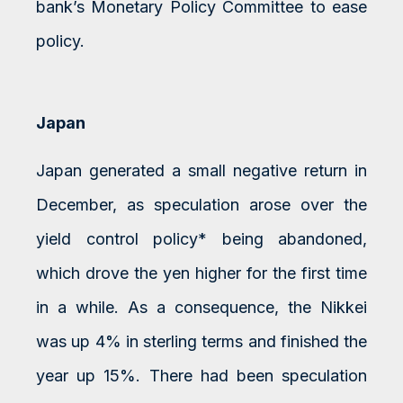
bank’s Monetary Policy Committee to ease
policy.
Japan
Japan generated a small negative return in
December, as speculation arose over the
yield control policy* being abandoned,
which drove the yen higher for the first time
in a while. As a consequence, the Nikkei
was up 4% in sterling terms and finished the
year up 15%. There had been speculation