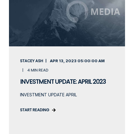
STACEY ASH
APR 13, 2023
05:00:00 AM
4 MIN READ
INVESTMENT UPDATE: APRIL 2023
INVESTMENT UPDATE APRIL
START READING