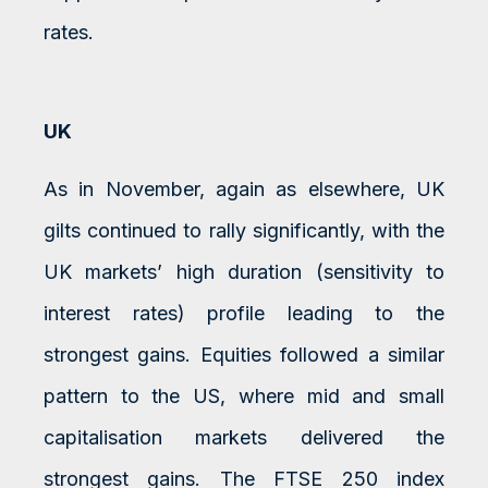
rates.
UK
As in November, again as elsewhere, UK
gilts continued to rally significantly, with the
UK markets’ high duration (sensitivity to
interest rates) profile leading to the
strongest gains. Equities followed a similar
pattern to the US, where mid and small
capitalisation markets delivered the
strongest gains. The FTSE 250 index