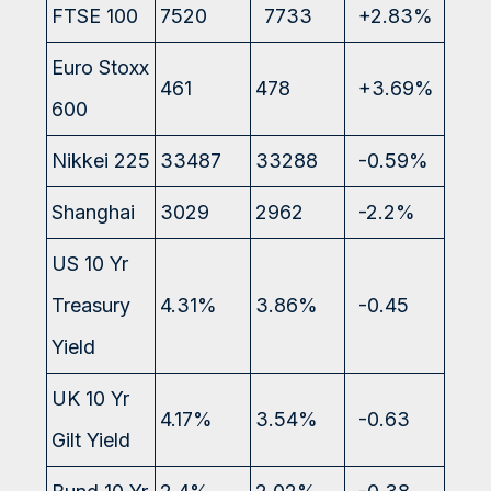
FTSE 100
7520
7733
+2.83%
Euro Stoxx
461
478
+3.69%
600
Nikkei 225
33487
33288
-0.59%
Shanghai
3029
2962
-2.2%
US 10 Yr
Treasury
4.31%
3.86%
-0.45
Yield
UK 10 Yr
4.17%
3.54%
-0.63
Gilt Yield