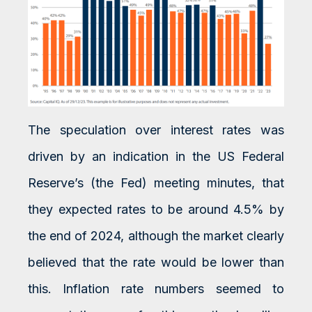
The speculation over interest rates was
driven by an indication in the US Federal
Reserve’s (the Fed) meeting minutes, that
they expected rates to be around 4.5% by
the end of 2024, although the market clearly
believed that the rate would be lower than
this. Inflation rate numbers seemed to