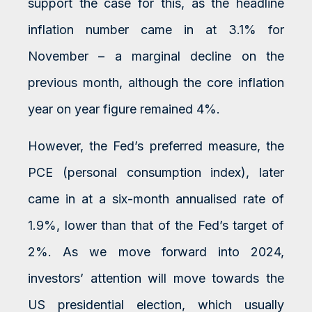
support the case for this, as the headline
inflation number came in at 3.1% for
November – a marginal decline on the
previous month, although the core inflation
year on year figure remained 4%.
However, the Fed’s preferred measure, the
PCE (personal consumption index), later
came in at a six-month annualised rate of
1.9%, lower than that of the Fed’s target of
2%. As we move forward into 2024,
investors’ attention will move towards the
US presidential election, which usually