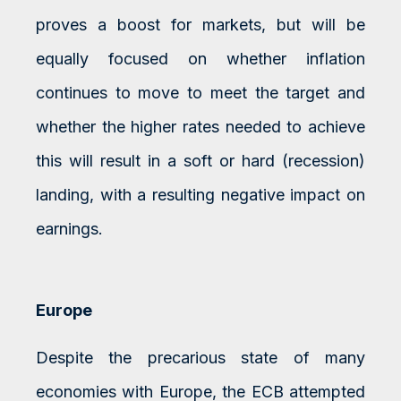
proves a boost for markets, but will be
equally focused on whether inflation
continues to move to meet the target and
whether the higher rates needed to achieve
this will result in a soft or hard (recession)
landing, with a resulting negative impact on
earnings.
Europe
Despite the precarious state of many
economies with Europe, the ECB attempted