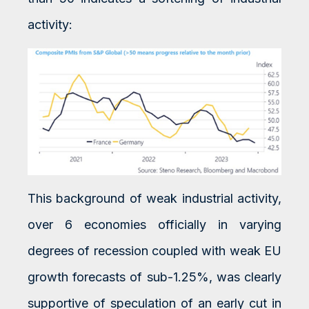
activity:
This background of weak industrial activity,
over 6 economies officially in varying
degrees of recession coupled with weak EU
growth forecasts of sub-1.25%, was clearly
supportive of speculation of an early cut in