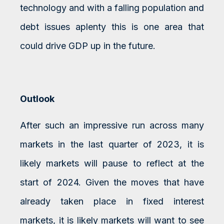
technology and with a falling population and
debt issues aplenty this is one area that
could drive GDP up in the future.
Outlook
After such an impressive run across many
markets in the last quarter of 2023, it is
likely markets will pause to reflect at the
start of 2024. Given the moves that have
already taken place in fixed interest
markets, it is likely markets will want to see