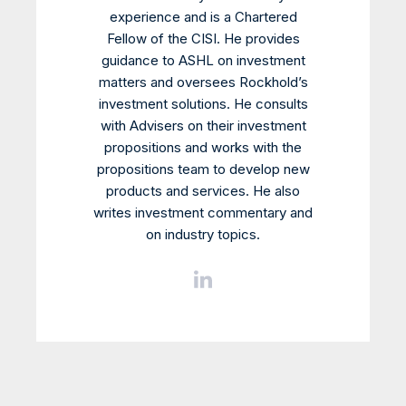
experience and is a Chartered
Fellow of the CISI. He provides
guidance to ASHL on investment
matters and oversees Rockhold’s
investment solutions. He consults
with Advisers on their investment
propositions and works with the
propositions team to develop new
products and services. He also
writes investment commentary and
on industry topics.