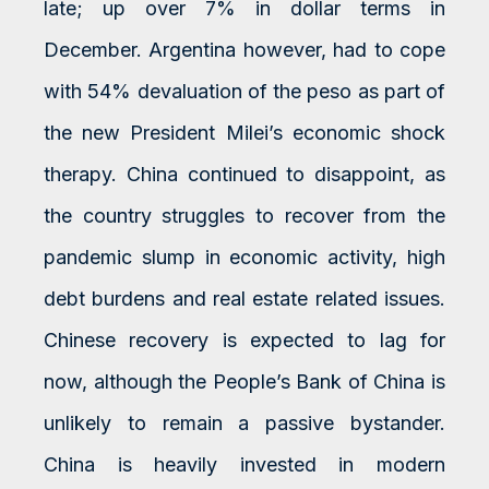
late; up over 7% in dollar terms in
December. Argentina however, had to cope
with 54% devaluation of the peso as part of
the new President Milei’s economic shock
therapy. China continued to disappoint, as
the country struggles to recover from the
pandemic slump in economic activity, high
debt burdens and real estate related issues.
Chinese recovery is expected to lag for
now, although the People’s Bank of China is
unlikely to remain a passive bystander.
China is heavily invested in modern