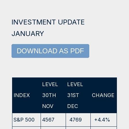
INVESTMENT UPDATE
JANUARY
DOWNLOAD AS PDF
LEVEL
LEVEL
INDEX
30TH
31ST
CHANGE
NOV
DEC
S&P 500
4567
4769
+4.4%