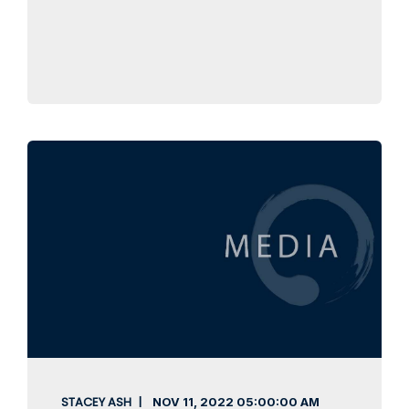
STACEY ASH
NOV 11, 2022
05:00:00 AM