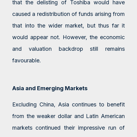
that the delisting of Toshiba would have
caused a redistribution of funds arising from
that into the wider market, but thus far it
would appear not. However, the economic
and valuation backdrop still remains
favourable.
Asia and Emerging Markets
Excluding China, Asia continues to benefit
from the weaker dollar and Latin American
markets continued their impressive run of