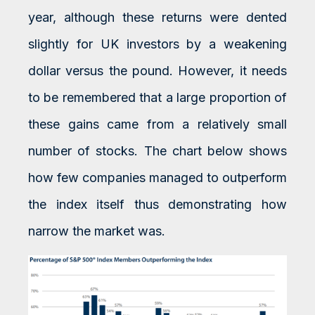
year, although these returns were dented
slightly for UK investors by a weakening
dollar versus the pound. However, it needs
to be remembered that a large proportion of
these gains came from a relatively small
number of stocks. The chart below shows
how few companies managed to outperform
the index itself thus demonstrating how
narrow the market was.