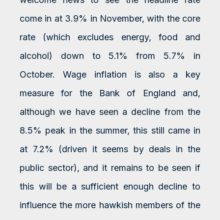
come in at 3.9% in November, with the core
rate (which excludes energy, food and
alcohol) down to 5.1% from 5.7% in
October. Wage inflation is also a key
measure for the Bank of England and,
although we have seen a decline from the
8.5% peak in the summer, this still came in
at 7.2% (driven it seems by deals in the
public sector), and it remains to be seen if
this will be a sufficient enough decline to
influence the more hawkish members of the