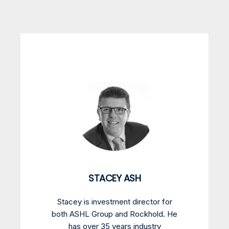
STACEY ASH
Stacey is investment director for
both ASHL Group and Rockhold. He
has over 35 years industry