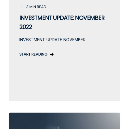
3 MIN READ
INVESTMENT UPDATE: NOVEMBER
2022
INVESTMENT UPDATE NOVEMBER
START READING