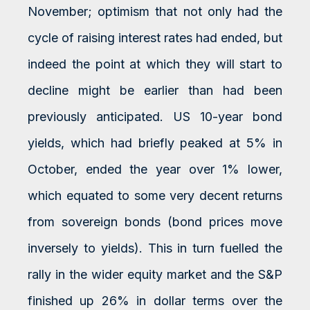
November; optimism that not only had the
cycle of raising interest rates had ended, but
indeed the point at which they will start to
decline might be earlier than had been
previously anticipated. US 10-year bond
yields, which had briefly peaked at 5% in
October, ended the year over 1% lower,
which equated to some very decent returns
from sovereign bonds (bond prices move
inversely to yields). This in turn fuelled the
rally in the wider equity market and the S&P
finished up 26% in dollar terms over the