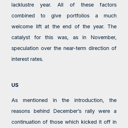
lacklustre year. All of these factors
combined to give portfolios a much
welcome lift at the end of the year. The
catalyst for this was, as in November,
speculation over the near-term direction of
interest rates.
US
As mentioned in the introduction, the
reasons behind December’s rally were a
continuation of those which kicked it off in