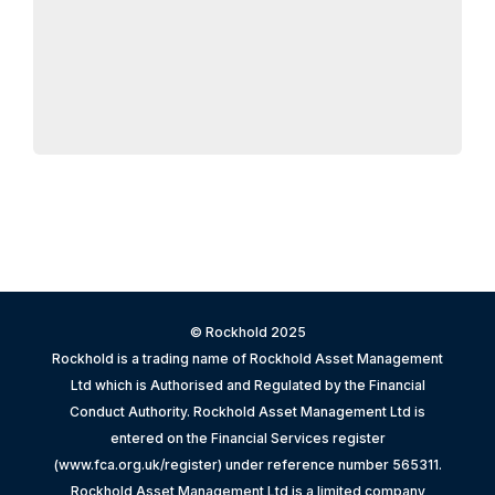
© Rockhold 2025
Rockhold is a trading name of Rockhold Asset Management
Ltd which is Authorised and Regulated by the Financial
Conduct Authority. Rockhold Asset Management Ltd is
entered on the Financial Services register
(www.fca.org.uk/register) under reference number 565311.
Rockhold Asset Management Ltd is a limited company