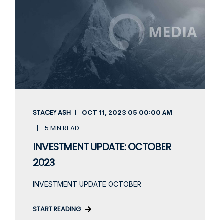
STACEY ASH
OCT 11, 2023
05:00:00 AM
5 MIN READ
INVESTMENT UPDATE: OCTOBER
2023
INVESTMENT UPDATE OCTOBER
START READING