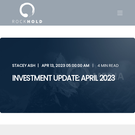
STACEY ASH
APR 13, 2023 05:00:00 AM
4 MIN READ
INVESTMENT UPDATE: APRIL 2023