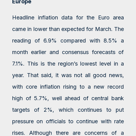
Europe
Headline inflation data for the Euro area
came in lower than expected for March. The
reading of 6.9% compared with 8.5% a
month earlier and consensus forecasts of
7.1%. This is the region’s lowest level in a
year. That said, it was not all good news,
with core inflation rising to a new record
high of 5.7%, well ahead of central bank
targets of 2%, which continues to put
pressure on officials to continue with rate
rises. Although there are concerns of a