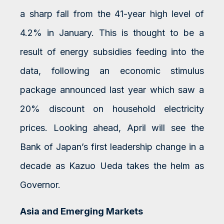
a sharp fall from the 41-year high level of
4.2% in January. This is thought to be a
result of energy subsidies feeding into the
data, following an economic stimulus
package announced last year which saw a
20% discount on household electricity
prices. Looking ahead, April will see the
Bank of Japan’s first leadership change in a
decade as Kazuo Ueda takes the helm as
Governor.
Asia and Emerging Markets