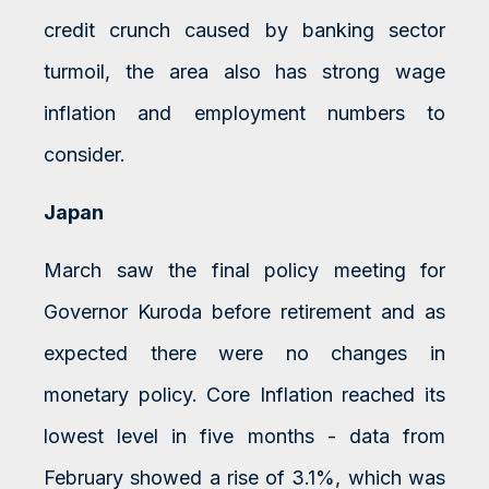
credit crunch caused by banking sector
turmoil, the area also has strong wage
inflation and employment numbers to
consider.
Japan
March saw the final policy meeting for
Governor Kuroda before retirement and as
expected there were no changes in
monetary policy. Core Inflation reached its
lowest level in five months - data from
February showed a rise of 3.1%, which was