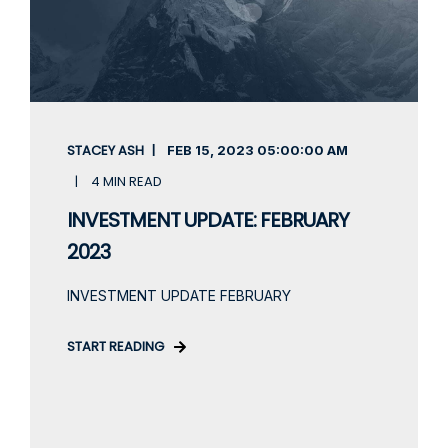
STACEY ASH
FEB 15, 2023
05:00:00 AM
4 MIN READ
INVESTMENT UPDATE: FEBRUARY
2023
INVESTMENT UPDATE FEBRUARY
START READING