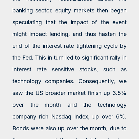
banking sector, equity markets then began
speculating that the impact of the event
might impact lending, and thus hasten the
end of the interest rate tightening cycle by
the Fed. This in turn led to significant rally in
interest rate sensitive stocks, such as
technology companies. Consequently, we
saw the US broader market finish up 3.5%
over the month and the technology
company rich Nasdaq index, up over 6%.
Bonds were also up over the month, due to