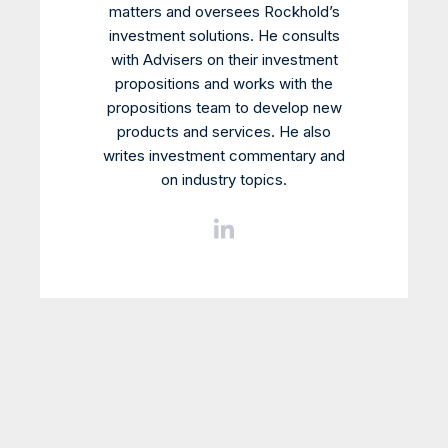
matters and oversees Rockhold’s
investment solutions. He consults
with Advisers on their investment
propositions and works with the
propositions team to develop new
products and services. He also
writes investment commentary and
on industry topics.