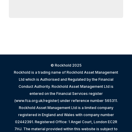
© Rockhold 2025
Rockhold is a trading name of Rockhold Asset Management
Ltd which is Authorised and Regulated by the Financial
Conduct Authority. Rockhold Asset Management Ltd is
entered on the Financial Services register
(www.fca.org.uk/register) under reference number 565311.
Rockhold Asset Management Ltd is a limited company
registered in England and Wales with company number
02442391. Registered Office: 1 Angel Court, London EC2R
7HJ. The material provided within this website is subject to