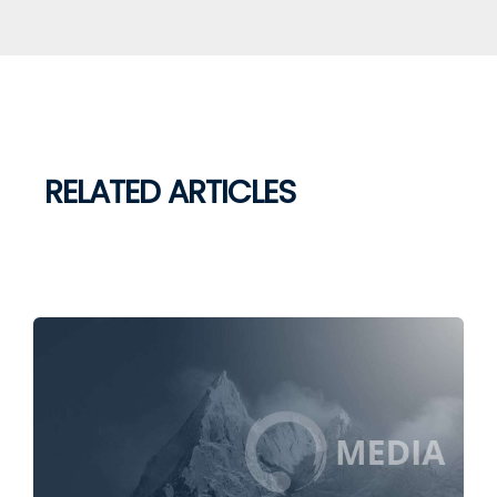
RELATED ARTICLES