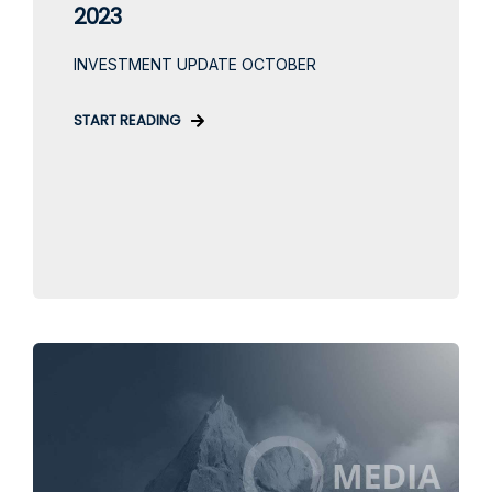
2023
INVESTMENT UPDATE OCTOBER
START READING