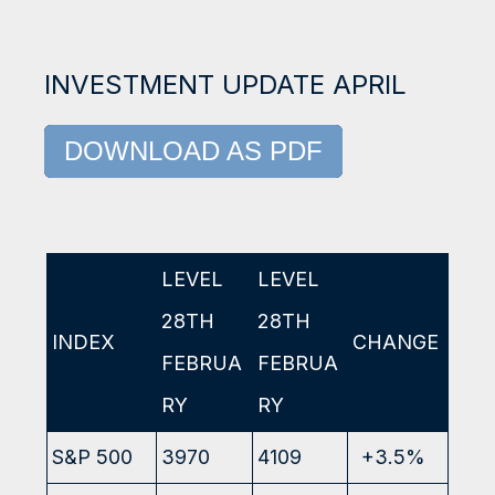
INVESTMENT UPDATE APRIL
DOWNLOAD AS PDF
LEVEL
LEVEL
28TH
28TH
INDEX
CHANGE
FEBRUA
FEBRUA
RY
RY
S&P 500
3970
4109
+3.5%