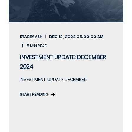
STACEY ASH
DEC 12, 2024
05:00:00 AM
5 MIN READ
INVESTMENT UPDATE: DECEMBER
2024
INVESTMENT UPDATE DECEMBER
START READING