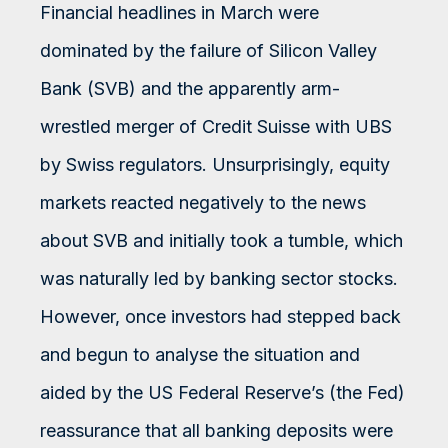
Financial headlines in March were
dominated by the failure of Silicon Valley
Bank (SVB) and the apparently arm-
wrestled merger of Credit Suisse with UBS
by Swiss regulators. Unsurprisingly, equity
markets reacted negatively to the news
about SVB and initially took a tumble, which
was naturally led by banking sector stocks.
However, once investors had stepped back
and begun to analyse the situation and
aided by the US Federal Reserve’s (the Fed)
reassurance that all banking deposits were