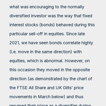
what was encouraging to the normally
diversified investor was the way that fixed
interest stocks (bonds) behaved during this
particular sell-off in equities. Since late
2021, we have seen bonds correlate highly
(i.e. move in the same direction) with
equities, which is abnormal. However, on
this occasion they moved in the opposite
direction (as demonstrated by the chart of
the FTSE All Share and UK Gilts’ price
movements in March below) and thus
resumed their place as a diversifier during