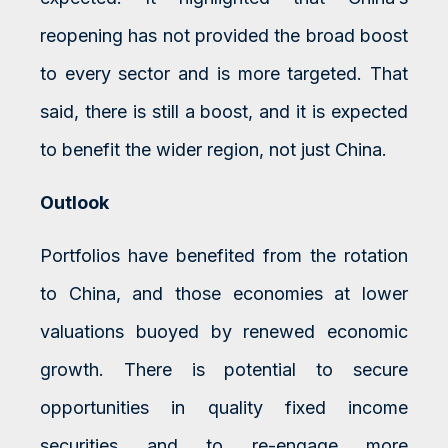
reopening has not provided the broad boost
to every sector and is more targeted. That
said, there is still a boost, and it is expected
to benefit the wider region, not just China.
Outlook
Portfolios have benefited from the rotation
to China, and those economies at lower
valuations buoyed by renewed economic
growth. There is potential to secure
opportunities in quality fixed income
securities and to re-engage more