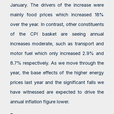
January. The drivers of the increase were
mainly food prices which increased 18%
over the year. In contrast, other constituents
of the CPI basket are seeing annual
increases moderate, such as transport and
motor fuel which only increased 2.9% and
8.7% respectively. As we move through the
year, the base effects of the higher energy
prices last year and the significant falls we
have witnessed are expected to drive the
annual inflation figure lower.