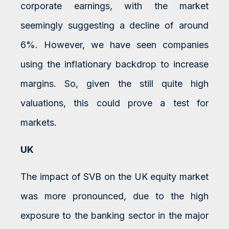
corporate earnings, with the market
seemingly suggesting a decline of around
6%. However, we have seen companies
using the inflationary backdrop to increase
margins. So, given the still quite high
valuations, this could prove a test for
markets.
UK
The impact of SVB on the UK equity market
was more pronounced, due to the high
exposure to the banking sector in the major