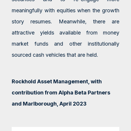
meaningfully with equities when the growth
story resumes. Meanwhile, there are
attractive yields available from money
market funds and other institutionally
sourced cash vehicles that are held.
Rockhold Asset Management, with
contribution from Alpha Beta Partners
and Marlborough, April 2023