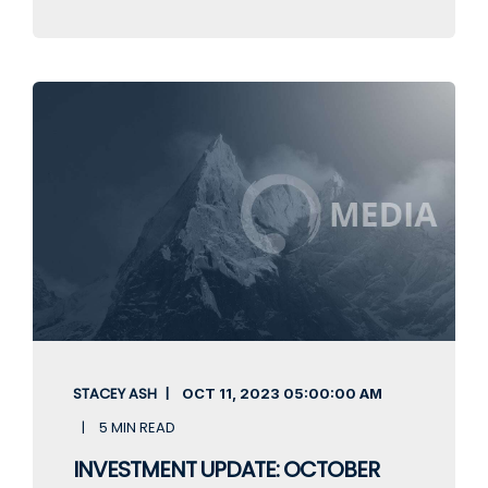
STACEY ASH
OCT 11, 2023
05:00:00 AM
5 MIN READ
INVESTMENT UPDATE: OCTOBER