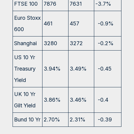
FTSE 100
7876
7631
-3.7%
Euro Stoxx
461
457
-0.9%
600
Shanghai
3280
3272
-0.2%
US 10 Yr
Treasury
3.94%
3.49%
-0.45
Yield
UK 10 Yr
3.86%
3.46%
-0.4
Gilt Yield
Bund 10 Yr
2.70%
2.31%
-0.39