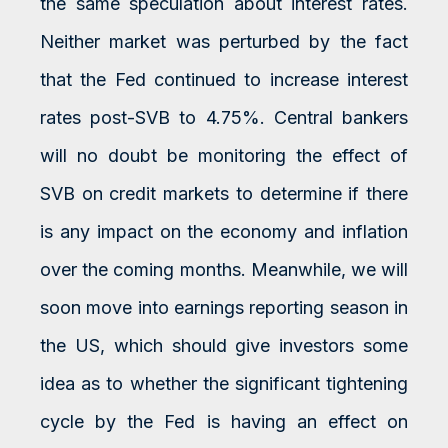
the same speculation about interest rates.
Neither market was perturbed by the fact
that the Fed continued to increase interest
rates post-SVB to 4.75%. Central bankers
will no doubt be monitoring the effect of
SVB on credit markets to determine if there
is any impact on the economy and inflation
over the coming months. Meanwhile, we will
soon move into earnings reporting season in
the US, which should give investors some
idea as to whether the significant tightening
cycle by the Fed is having an effect on