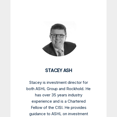
STACEY ASH
Stacey is investment director for
both ASHL Group and Rockhold. He
has over 35 years industry
experience and is a Chartered
Fellow of the CISI. He provides
guidance to ASHL on investment