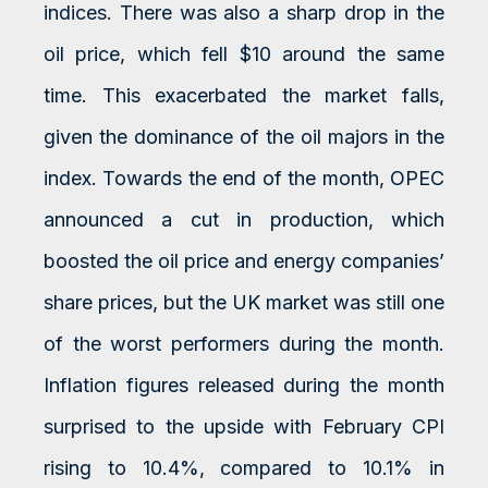
indices. There was also a sharp drop in the
oil price, which fell $10 around the same
time. This exacerbated the market falls,
given the dominance of the oil majors in the
index. Towards the end of the month, OPEC
announced a cut in production, which
boosted the oil price and energy companies’
share prices, but the UK market was still one
of the worst performers during the month.
Inflation figures released during the month
surprised to the upside with February CPI
rising to 10.4%, compared to 10.1% in