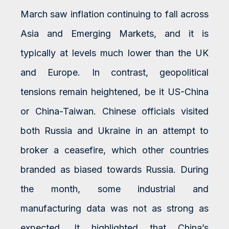
March saw inflation continuing to fall across
Asia and Emerging Markets, and it is
typically at levels much lower than the UK
and Europe. In contrast, geopolitical
tensions remain heightened, be it US-China
or China-Taiwan. Chinese officials visited
both Russia and Ukraine in an attempt to
broker a ceasefire, which other countries
branded as biased towards Russia. During
the month, some industrial and
manufacturing data was not as strong as
expected. It highlighted that China’s