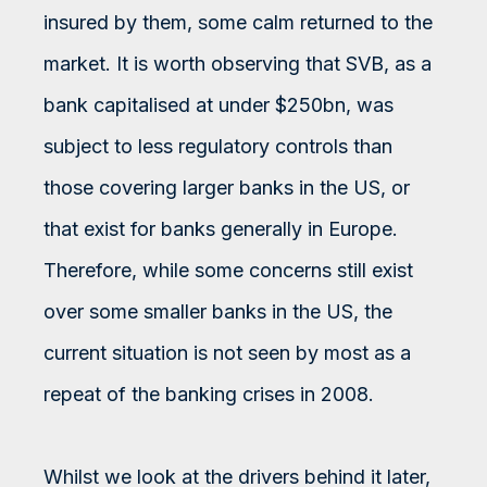
insured by them, some calm returned to the
market. It is worth observing that SVB, as a
bank capitalised at under $250bn, was
subject to less regulatory controls than
those covering larger banks in the US, or
that exist for banks generally in Europe.
Therefore, while some concerns still exist
over some smaller banks in the US, the
current situation is not seen by most as a
repeat of the banking crises in 2008.
Whilst we look at the drivers behind it later,