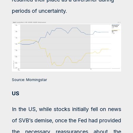
periods of uncertainty.
Source: Morningstar
US
In the US, while stocks initially fell on news
of SVB’s demise, once the Fed had provided
the necessary reassurances about the